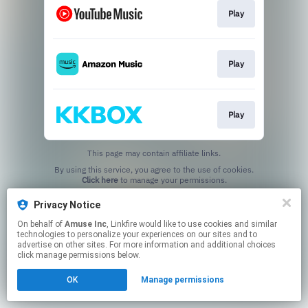
Play
Play
Play
This page may contain affiliate links.
By using this service, you agree to the use of cookies.
Click here
to manage your permissions.
Privacy Notice
On behalf of
Amuse Inc
, Linkfire would like to use cookies and similar
technologies to personalize your experiences on our sites and to
advertise on other sites. For more information and additional choices
click manage permissions below.
OK
Manage permissions