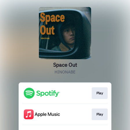
Space Out
HINONABE
Play
Play