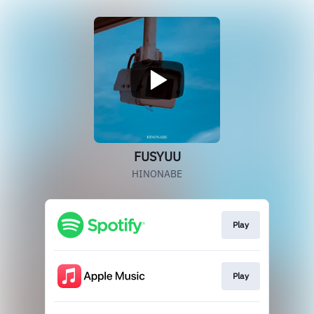
FUSYUU
HINONABE
Play
Play