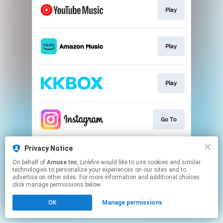
Play
Play
Play
Go To
Privacy Notice
Go To
On behalf of
Amuse Inc
, Linkfire would like to use cookies and similar
technologies to personalize your experiences on our sites and to
advertise on other sites. For more information and additional choices
This page may contain affiliate links.
click manage permissions below.
By using this service, you agree to the use of cookies.
OK
Manage permissions
Click here
to manage your permissions.