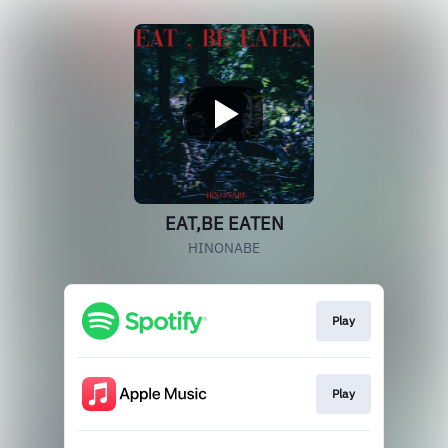
EAT,BE EATEN
HINONABE
Play
Play