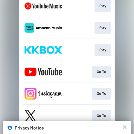
Play
Play
Play
Go To
Go To
Go To
Privacy Notice