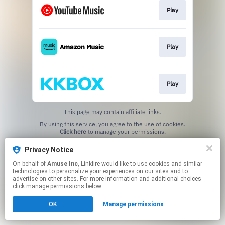
Play
Play
Play
This page may contain affiliate links.
By using this service, you agree to the use of cookies.
Click here
to manage your permissions.
Privacy Notice
On behalf of
Amuse Inc
, Linkfire would like to use cookies and similar
technologies to personalize your experiences on our sites and to
advertise on other sites. For more information and additional choices
click manage permissions below.
OK
Manage permissions