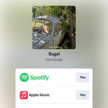
Bagel
HINONABE
Play
Play