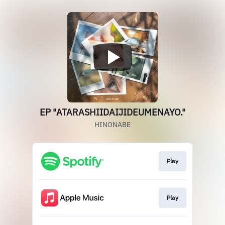
EP "ATARASHIIDAIJIDEUMENAYO."
HINONABE
Play
Play