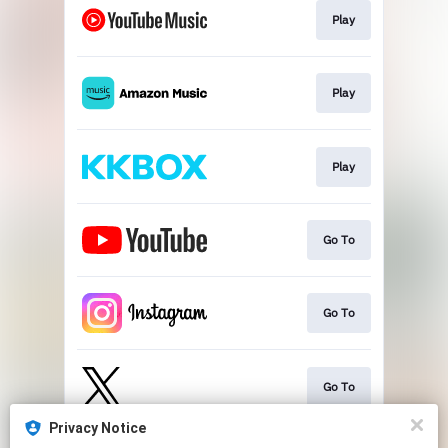
Play
Play
Play
Go To
Go To
Go To
Privacy Notice