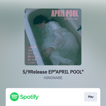
5/9Release EP"APRIL POOL"
HINONABE
Play