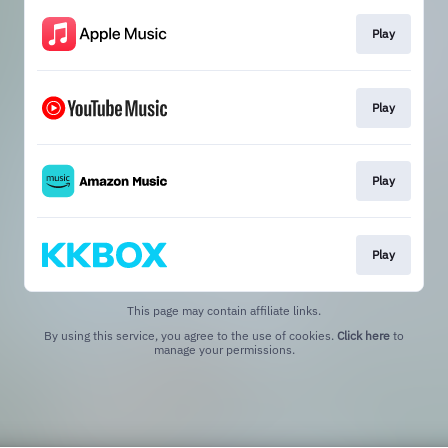
Play
Play
Play
Play
This page may contain affiliate links.
By using this service, you agree to the use of cookies.
Click here
to
manage your permissions.